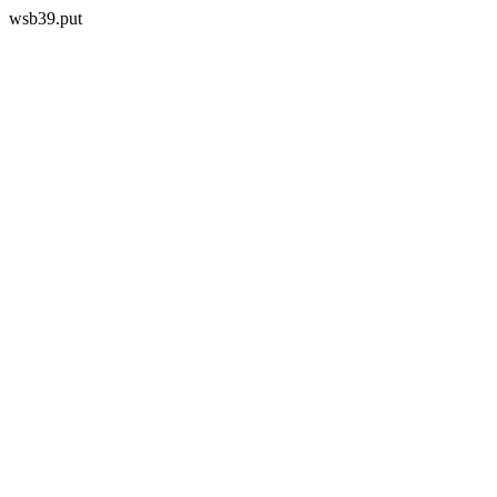
wsb39.put